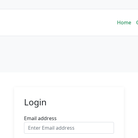
Home
Login
Email address