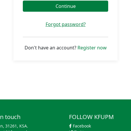
Continue
Forgot password?
Don't have an account?
Register now
in touch
FOLLOW KFUPM
n, 31261, KSA.
Facebook