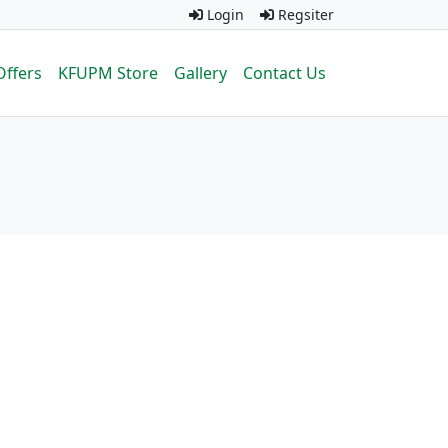
Login
Regsiter
Offers
KFUPM Store
Gallery
Contact Us