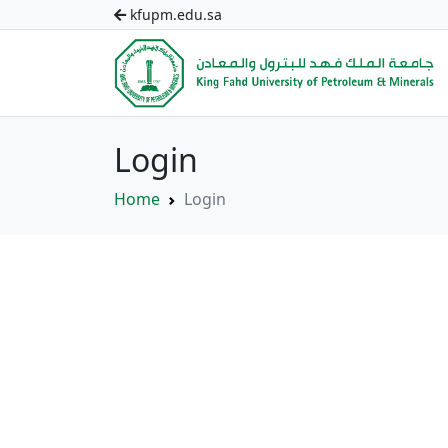
kfupm.edu.sa
Login
Home
Login