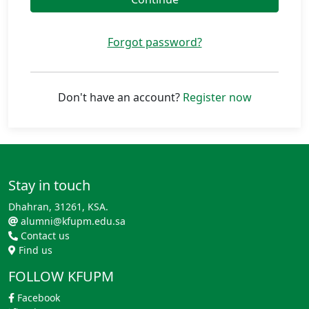
Forgot password?
Don't have an account?
Register now
Stay in touch
Dhahran, 31261, KSA.
alumni@kfupm.edu.sa
Contact us
Find us
FOLLOW KFUPM
Facebook