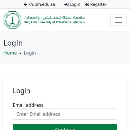
kfupm.edu.sa
Login
Regsiter
Login
Home
Login
Login
Email address
Continue