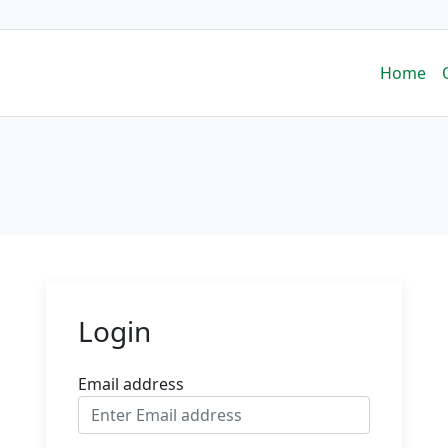
Home
Login
Email address