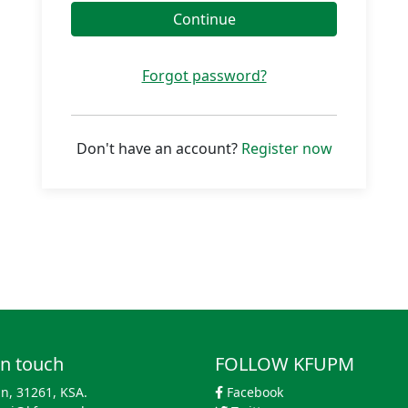
Continue
Forgot password?
Don't have an account?
Register now
in touch
FOLLOW KFUPM
n, 31261, KSA.
Facebook