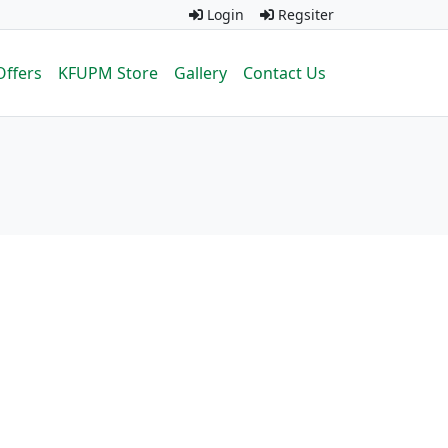
Login
Regsiter
Offers
KFUPM Store
Gallery
Contact Us