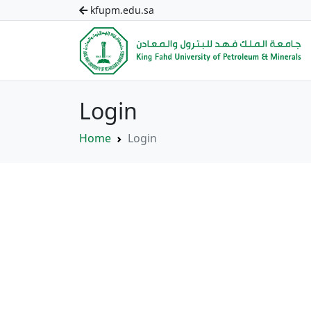
kfupm.edu.sa
Login
Home
Login