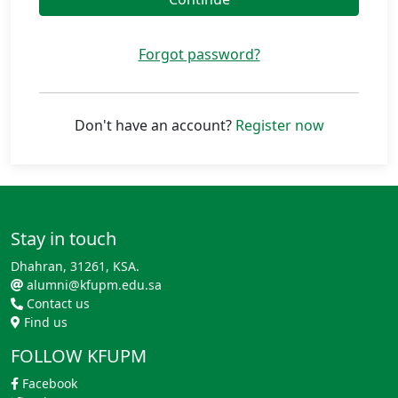
Forgot password?
Don't have an account?
Register now
Stay in touch
Dhahran, 31261, KSA.
alumni@kfupm.edu.sa
Contact us
Find us
FOLLOW KFUPM
Facebook