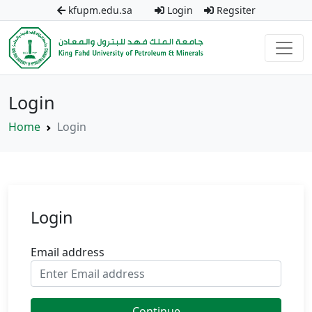
kfupm.edu.sa
Login
Regsiter
Login
Home
Login
Login
Email address
Continue