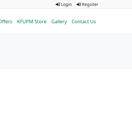
Login
Regsiter
Offers
KFUPM Store
Gallery
Contact Us