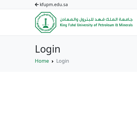
kfupm.edu.sa
Login
Home
Login