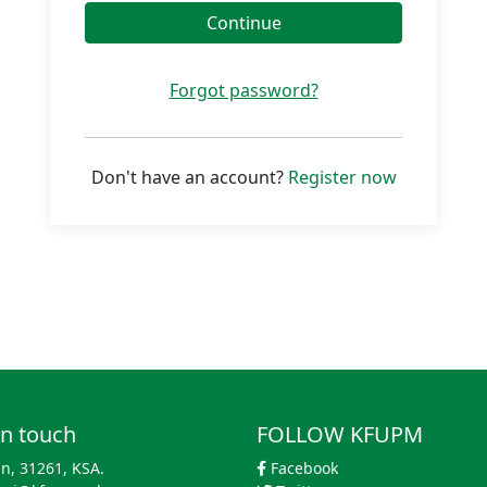
Continue
Forgot password?
Don't have an account?
Register now
in touch
FOLLOW KFUPM
n, 31261, KSA.
Facebook