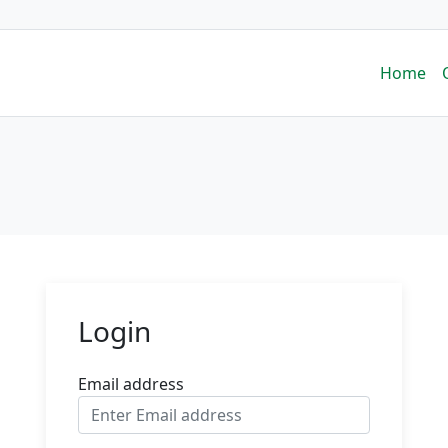
Home
Login
Email address